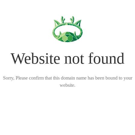
Website not found
Sorry, Please confirm that this domain name has been bound to your
website.